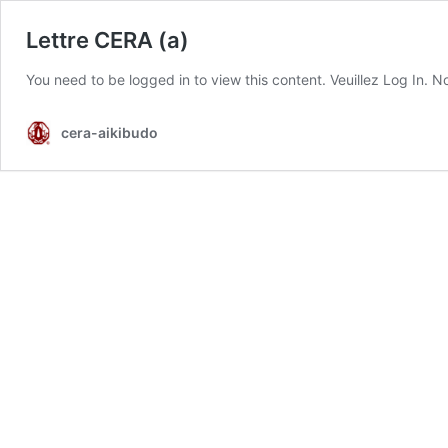
Lettre CERA (a)
You need to be logged in to view this content. Veuillez Log In.
cera-aikibudo